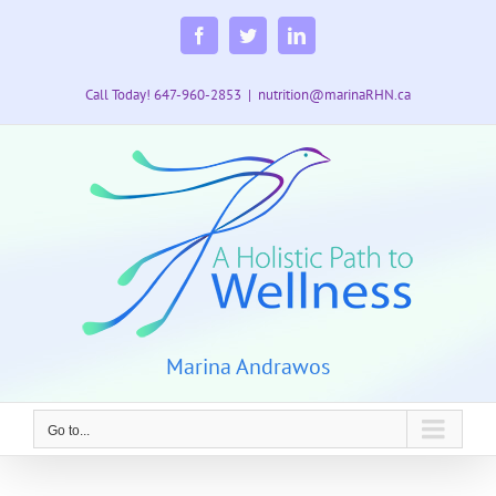
Skip
to
Facebook
Twitter
LinkedIn
content
Call Today! 647-960-2853
|
nutrition@marinaRHN.ca
Marina Andrawos
Go to...