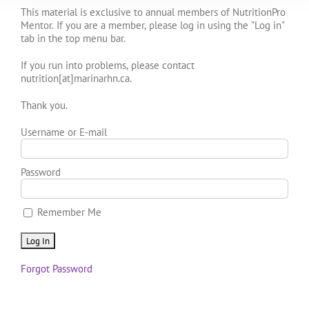
This material is exclusive to annual members of NutritionPro
Mentor. If you are a member, please log in using the "Log in"
tab in the top menu bar.
If you run into problems, please contact
nutrition[at]marinarhn.ca.
Thank you.
Username or E-mail
Password
Remember Me
Forgot Password