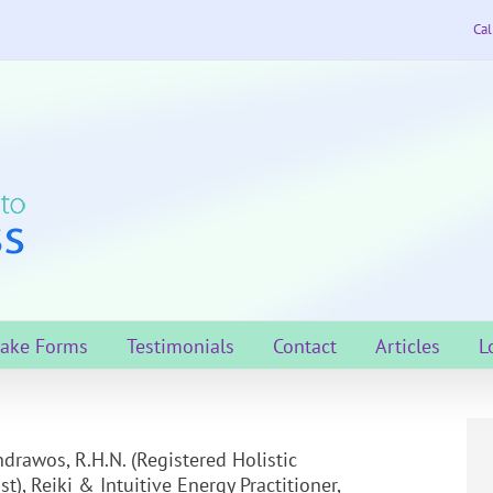
Cal
take Forms
Testimonials
Contact
Articles
L
drawos, R.H.N. (Registered Holistic
st), Reiki & Intuitive Energy Practitioner,