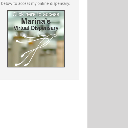
below to access my online dispensary: