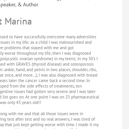
Speaker, & Author
t Marina
lessed to have successfully overcome many adversities
issues in my life; as a child I was malnourished and
ve problems that stayed with me and got
ly worse throughout my life, then I was diagnosed
polycystic ovarian syndrome) in my teens; In my 30’s I
ed with GRAVES (thyroid disease) and osteoporosis
: ankle, hand, and pelvis in two places, shoulder, ribs,
at once, and more…), I was also diagnosed with breast
ears later the cancer came back a second time. In
loped from the side effects of treatments, ten
estive issues had gotten very severe and I was later
d list goes on. At one point I was on 25 pharmaceutical
was only 43 years old!!
rong with me and that all those issues were in
ing test after test and no real answers, I was tired of
y that just kept getting worse with time. I made it my