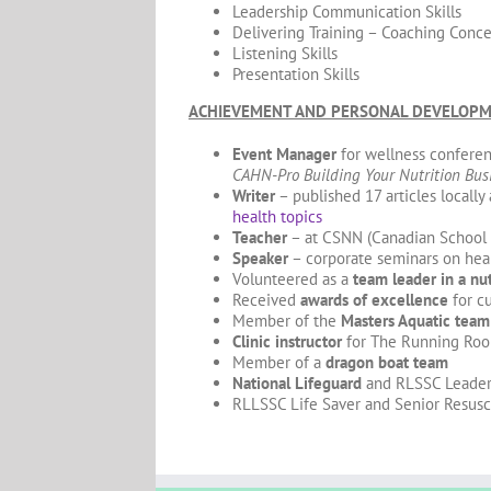
Leadership Communication Skills
Delivering Training – Coaching Conc
Listening Skills
Presentation Skills
ACHIEVEMENT AND PERSONAL DEVELOP
Event Manager
for wellness conferen
CAHN-Pro Building Your Nutrition Bus
Writer
– published 17 articles locally
health topics
Teacher
– at CSNN (Canadian School o
Speaker
– corporate seminars on heal
Volunteered as a
team leader in a nut
Received
awards of excellence
for c
Member of the
Masters Aquatic team
Clinic instructor
for The Running Ro
Member of a
dragon boat team
National Lifeguard
and RLSSC Leader
RLLSSC Life Saver and Senior Resusc