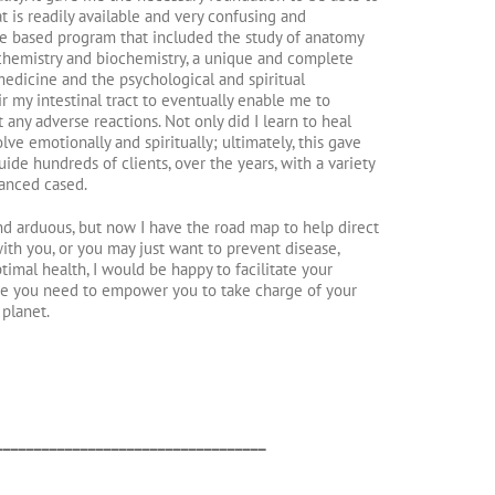
t is readily available and very confusing and
nce based program that included the study of anatomy
, chemistry and biochemistry, a unique and complete
medicine and the psychological and spiritual
r my intestinal tract to eventually enable me to
any adverse reactions. Not only did I learn to heal
olve emotionally and spiritually; ultimately, this gave
de hundreds of clients, over the years, with a variety
vanced cased.
d arduous, but now I have the road map to help direct
th you, or you may just want to prevent disease,
imal health, I would be happy to facilitate your
e you need to empower you to take charge of your
 planet.
___________________________________