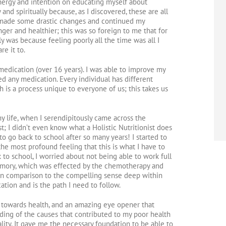
energy and intention on educating myself about
 and spiritually because, as I discovered, these are all
 I made some drastic changes and continued my
ger and healthier; this was so foreign to me that for
ally was because feeling poorly all the time was all I
e it to.
medication (over 16 years). I was able to improve my
d any medication. Every individual has different
 is a process unique to everyone of us; this takes us
my life, when I serendipitously came across the
t; I didn’t even know what a Holistic Nutritionist does
o go back to school after so many years! I started to
he most profound feeling that this is what I have to
 to school, I worried about not being able to work full
emory, which was effected by the chemotherapy and
d in comparison to the compelling sense deep within
ation and is the path I need to follow.
y towards health, and an amazing eye opener that
ing of the causes that contributed to my poor health
lity. It gave me the necessary foundation to be able to