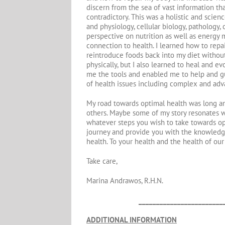
discern from the sea of vast information tha
contradictory. This was a holistic and scie
and physiology, cellular biology, pathology
perspective on nutrition as well as energy 
connection to health. I learned how to repai
reintroduce foods back into my diet without 
physically, but I also learned to heal and ev
me the tools and enabled me to help and gui
of health issues including complex and ad
My road towards optimal health was long an
others. Maybe some of my story resonates wi
whatever steps you wish to take towards opt
journey and provide you with the knowledg
health. To your health and the health of our
Take care,
Marina Andrawos, R.H.N.
________________________
ADDITIONAL INFORMATION