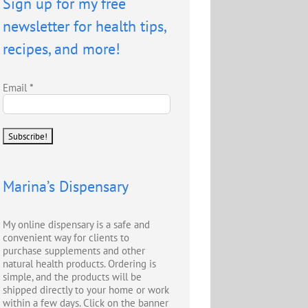
Sign up for my free
newsletter for health tips,
recipes, and more!
Email
*
Marina’s Dispensary
My online dispensary is a safe and
convenient way for clients to
purchase supplements and other
natural health products. Ordering is
simple, and the products will be
shipped directly to your home or work
within a few days. Click on the banner