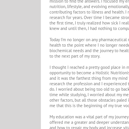
mission to find the answers. I focused my 
nutrition, lifestyle, and evolving emotionally
contributing factors to illness and health.
research for years. Over time I became stron
the first time, I truly realized how sick I re
knew and until then, I had nothing to compar
Today I’m no longer on any pharmaceutical 
health to the point where I no longer neede
biochemical needs and the journey to health
to the next part of my story.
I thought I reached a pretty good place in 
opportunity to become a Holistic Nutritionis
and it was the farthest thing from my mind t
research the profession and I experienced t
do. I worried about being too old to go back
time while studying, I worried about my m
other factors, but all those obstacles pale
me that this is the beginning of my true voc
My education was a vital part of my journe
offered me a greater and deeper understand
and how to repair my body and increase vita