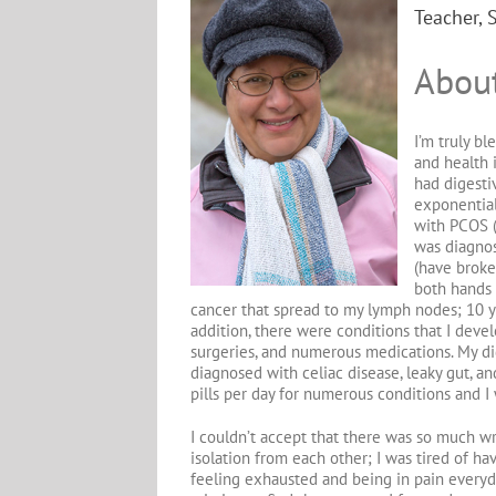
Teacher, 
Abou
I’m truly b
and health 
had digesti
exponential
with PCOS (
was diagnos
(have broken
both hands 
cancer that spread to my lymph nodes; 10 y
addition, there were conditions that I deve
surgeries, and numerous medications. My dig
diagnosed with celiac disease, leaky gut, an
pills per day for numerous conditions and I 
I couldn’t accept that there was so much w
isolation from each other; I was tired of hav
feeling exhausted and being in pain everyda