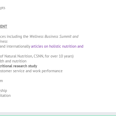
epts
MENT
ces including the
Wellness Business Summit and
iness
 and internationally
articles on holistic nutrition and
f Natural Nutrition, CSNN, for over 10 years)
th and nutrition
ritional research study
ustomer service and work performance
om
ship
itation