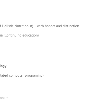
 Holistic Nutritionist) – with honors and distinction
ma (Continuing education)
logy:
elated computer programing)
ioners