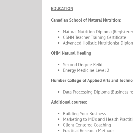
EDUCATION
Canadian School of Natural Nutrition:
Natural Nutrition Diploma (Registered
CSNN Teacher Training Certificate
Advanced Holistic Nutritionist Diplo
OHM Natural Healing
Second Degree Reiki
Energy Medicine Level 2
Humber College of Applied Arts and Techno
Data Processing Diploma (Business r
Additional courses:
Building Your Business
Marketing to MD’s and Health Practit
Client Centered Coaching
Practical Research Methods