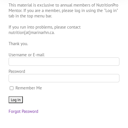
This material is exclusive to annual members of NutritionPro
Mentor. If you are a member, please log in using the "Log in"
tab in the top menu bar.
If you run into problems, please contact
nutrition[at]marinarhn.ca.
Thank you.
Username or E-mail
Password
Remember Me
Forgot Password