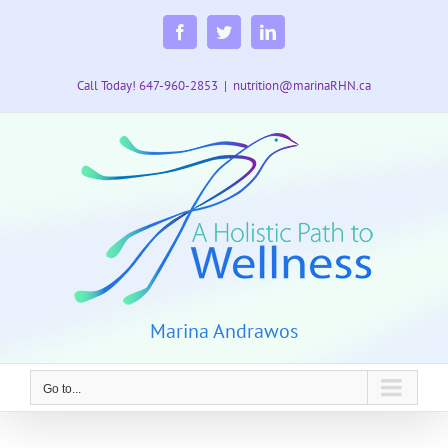
Skip
to
Facebook
Twitter
LinkedIn
content
Call Today! 647-960-2853
|
nutrition@marinaRHN.ca
Marina Andrawos
Go to...