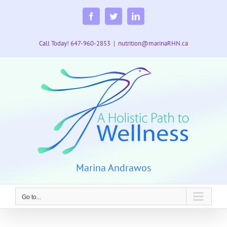
Skip
to
Facebook
Twitter
LinkedIn
content
Call Today! 647-960-2853
|
nutrition@marinaRHN.ca
Marina Andrawos
Go to...