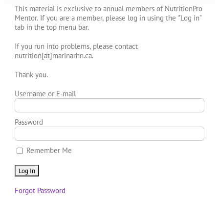
This material is exclusive to annual members of NutritionPro
Mentor. If you are a member, please log in using the "Log in"
tab in the top menu bar.
If you run into problems, please contact
nutrition[at]marinarhn.ca.
Thank you.
Username or E-mail
Password
Remember Me
Forgot Password