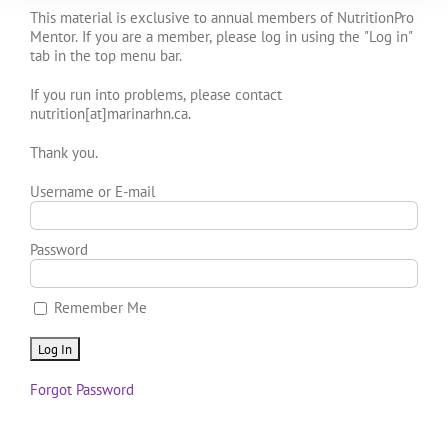
This material is exclusive to annual members of NutritionPro
Mentor. If you are a member, please log in using the "Log in"
tab in the top menu bar.
If you run into problems, please contact
nutrition[at]marinarhn.ca.
Thank you.
Username or E-mail
Password
Remember Me
Forgot Password