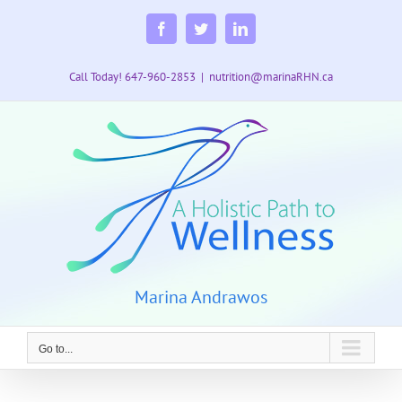
Skip
to
Facebook
Twitter
LinkedIn
content
Call Today! 647-960-2853
|
nutrition@marinaRHN.ca
Marina Andrawos
Go to...