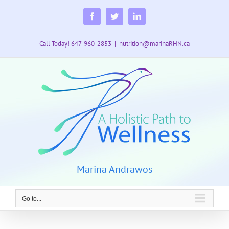
Skip
to
Facebook
Twitter
LinkedIn
content
Call Today! 647-960-2853
|
nutrition@marinaRHN.ca
Marina Andrawos
Go to...