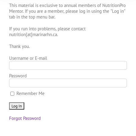
This material is exclusive to annual members of NutritionPro
Mentor. If you are a member, please log in using the "Log in"
tab in the top menu bar.
If you run into problems, please contact
nutrition[at]marinarhn.ca.
Thank you.
Username or E-mail
Password
Remember Me
Forgot Password