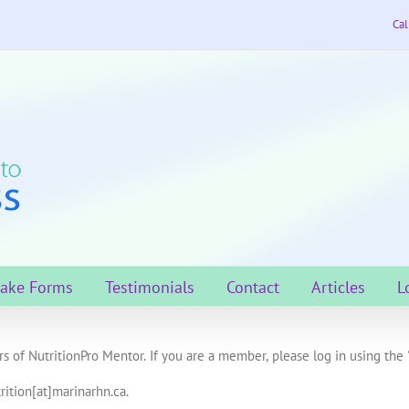
Cal
take Forms
Testimonials
Contact
Articles
L
s of NutritionPro Mentor. If you are a member, please log in using the 
rition[at]marinarhn.ca.