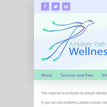
Skip
to
Facebook
Twitter
LinkedIn
content
About
Services and Fees
In
This material is exclusive to annual member
If you run into problems, please contact nut