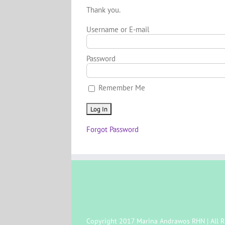
Thank you.
Username or E-mail
Password
Remember Me
Forgot Password
Copyright 2017 Marina Andrawos RHN | All R