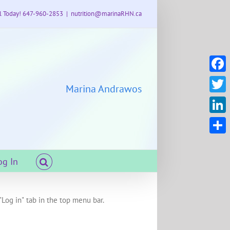
l Today! 647-960-2853
|
nutrition@marinaRHN.ca
Faceb
Marina Andrawos
Twitte
Linke
Share
og In
"Log in" tab in the top menu bar.