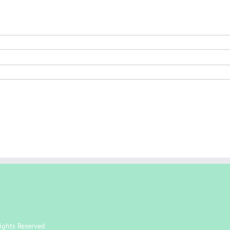
ights Reserved