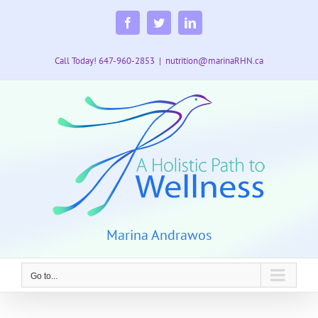
Skip
to
Facebook
Twitter
LinkedIn
content
Call Today! 647-960-2853
|
nutrition@marinaRHN.ca
Marina Andrawos
Go to...