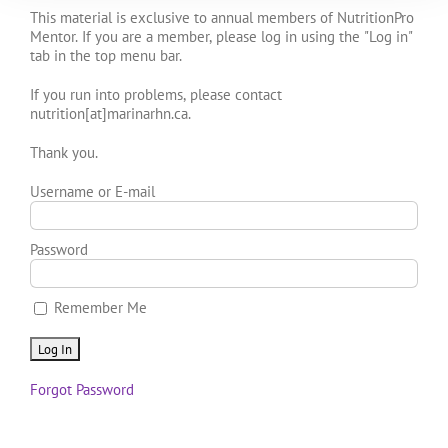
This material is exclusive to annual members of NutritionPro
Mentor. If you are a member, please log in using the "Log in"
tab in the top menu bar.
If you run into problems, please contact
nutrition[at]marinarhn.ca.
Thank you.
Username or E-mail
Password
Remember Me
Forgot Password