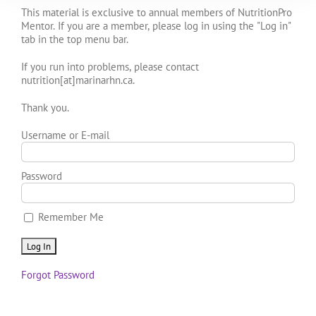
This material is exclusive to annual members of NutritionPro
Mentor. If you are a member, please log in using the "Log in"
tab in the top menu bar.
If you run into problems, please contact
nutrition[at]marinarhn.ca.
Thank you.
Username or E-mail
Password
Remember Me
Forgot Password