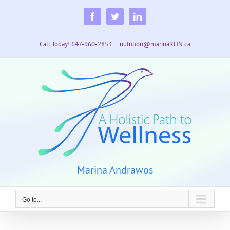
Skip
to
Facebook
Twitter
LinkedIn
content
Call Today! 647-960-2853
|
nutrition@marinaRHN.ca
Marina Andrawos
Go to...