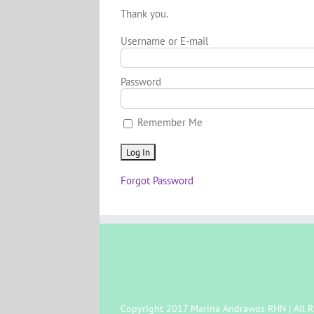
Thank you.
Username or E-mail
Password
Remember Me
Forgot Password
Copyright 2017 Marina Andrawos RHN | All R