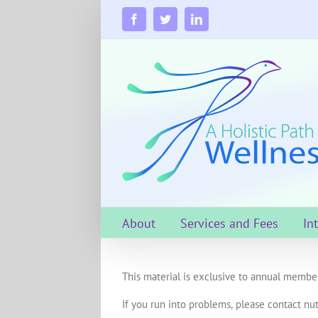
Skip
to
Facebook
Twitter
LinkedIn
content
About
Services and Fees
In
This material is exclusive to annual member
If you run into problems, please contact nut