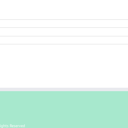
ights Reserved