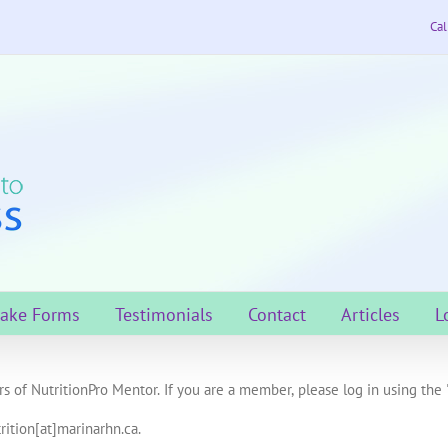
Cal
take Forms
Testimonials
Contact
Articles
L
s of NutritionPro Mentor. If you are a member, please log in using the 
rition[at]marinarhn.ca.