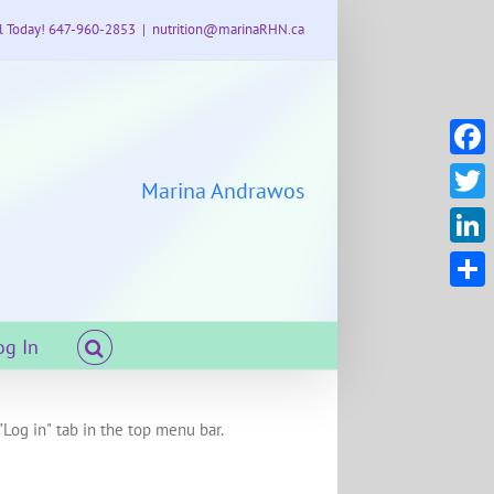
l Today! 647-960-2853
|
nutrition@marinaRHN.ca
Faceb
Marina Andrawos
Twitte
Linke
Share
og In
"Log in" tab in the top menu bar.