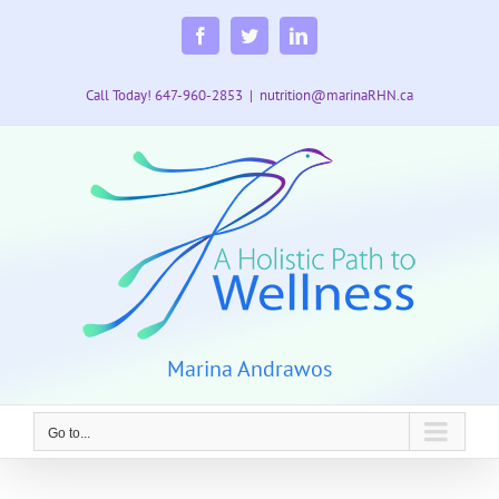
Skip
to
Facebook
Twitter
LinkedIn
content
Call Today! 647-960-2853
|
nutrition@marinaRHN.ca
Marina Andrawos
Go to...