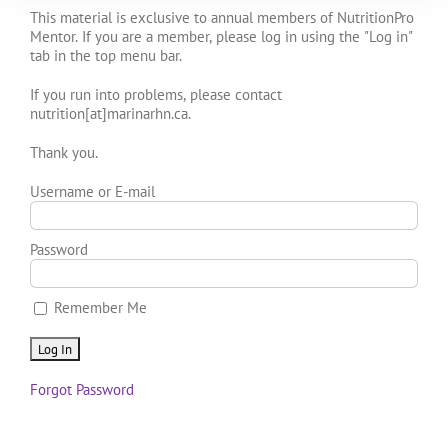
This material is exclusive to annual members of NutritionPro
Mentor. If you are a member, please log in using the "Log in"
tab in the top menu bar.
If you run into problems, please contact
nutrition[at]marinarhn.ca.
Thank you.
Username or E-mail
Password
Remember Me
Forgot Password