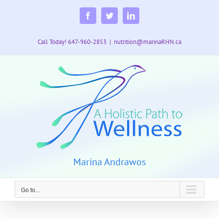
Skip
to
Facebook
Twitter
LinkedIn
content
Call Today! 647-960-2853
|
nutrition@marinaRHN.ca
Marina Andrawos
Go to...