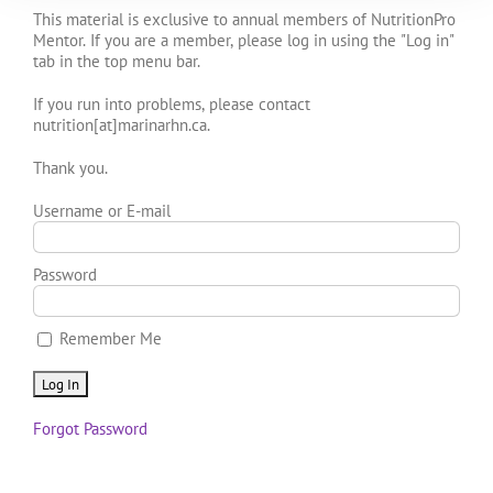
This material is exclusive to annual members of NutritionPro
Mentor. If you are a member, please log in using the "Log in"
tab in the top menu bar.
If you run into problems, please contact
nutrition[at]marinarhn.ca.
Thank you.
Username or E-mail
Password
Remember Me
Forgot Password