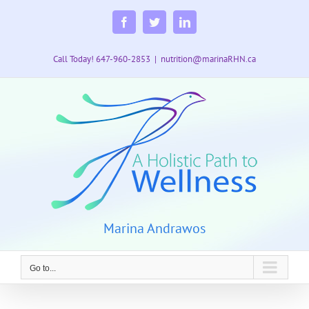
Skip
to
Facebook
Twitter
LinkedIn
content
Call Today! 647-960-2853
|
nutrition@marinaRHN.ca
Marina Andrawos
Go to...