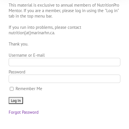
This material is exclusive to annual members of NutritionPro
Mentor. If you are a member, please log in using the "Log in"
tab in the top menu bar.
If you run into problems, please contact
nutrition[at]marinarhn.ca.
Thank you.
Username or E-mail
Password
Remember Me
Forgot Password