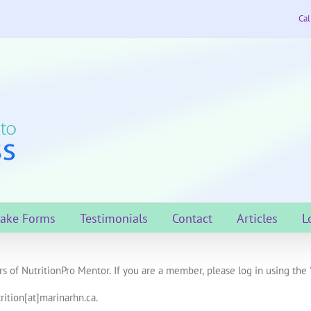
Cal
take Forms
Testimonials
Contact
Articles
L
s of NutritionPro Mentor. If you are a member, please log in using the 
rition[at]marinarhn.ca.