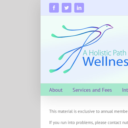
Skip
to
Facebook
Twitter
LinkedIn
content
About
Services and Fees
In
This material is exclusive to annual member
If you run into problems, please contact nut