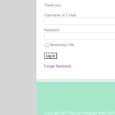
Thank you.
Username or E-mail
Password
Remember Me
Forgot Password
Copyright 2017 Marina Andrawos RHN | All R