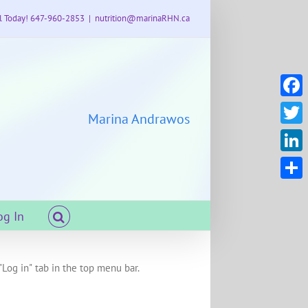
l Today! 647-960-2853
|
nutrition@marinaRHN.ca
Faceb
Marina Andrawos
Twitte
Linke
Share
og In
"Log in" tab in the top menu bar.