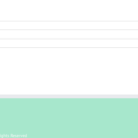
ights Reserved