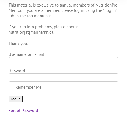
This material is exclusive to annual members of NutritionPro
Mentor. If you are a member, please log in using the "Log in"
tab in the top menu bar.
If you run into problems, please contact
nutrition[at]marinarhn.ca.
Thank you.
Username or E-mail
Password
Remember Me
Forgot Password