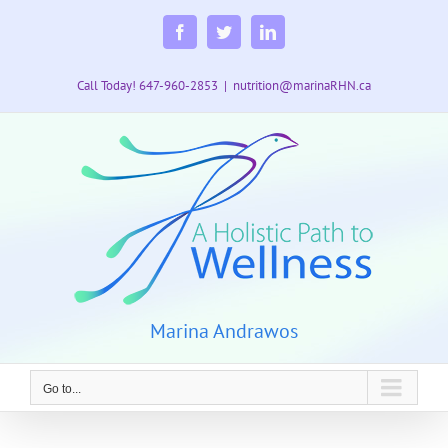
Skip
to
Facebook
Twitter
LinkedIn
content
Call Today! 647-960-2853
|
nutrition@marinaRHN.ca
Marina Andrawos
Go to...